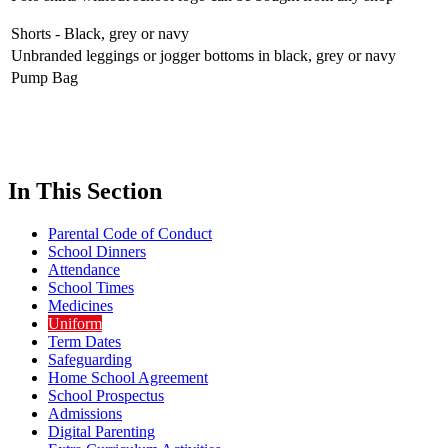
Shorts - Black, grey or navy
Unbranded leggings or jogger bottoms in black, grey or navy
Pump Bag
In This Section
Parental Code of Conduct
School Dinners
Attendance
School Times
Medicines
Uniform
Term Dates
Safeguarding
Home School Agreement
School Prospectus
Admissions
Digital Parenting