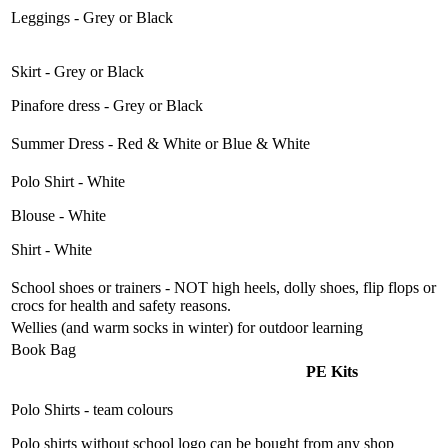
Leggings - Grey or Black
Skirt - Grey or Black
Pinafore dress - Grey or Black
Summer Dress - Red & White or Blue & White
Polo Shirt - White
Blouse - White
Shirt - White
School shoes or trainers - NOT high heels, dolly shoes, flip flops or
crocs for health and safety reasons.
Wellies (and warm socks in winter) for outdoor learning
Book Bag
PE Kits
Polo Shirts - team colours
Polo shirts without school logo can be bought from any shop