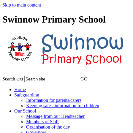
Skip to main content
Swinnow Primary School
Search text
GO
Home
Safeguarding
Information for parents/carers
Keeping safe - information for children
Our School
Message from our Headteacher
Members of Staff
Organisation of the day
Governors