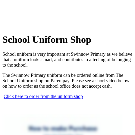
School Uniform Shop
School uniform is very important at Swinnow Primary as we believe
that a uniform looks smart, and contributes to a feeling of belonging
to the school.
The Swinnow Primary uniform can be ordered online from The
School Uniform shop on Parentpay. Please see a short video below
on how to order as the school office does not accept cash.
Click here to order from the uniform shop