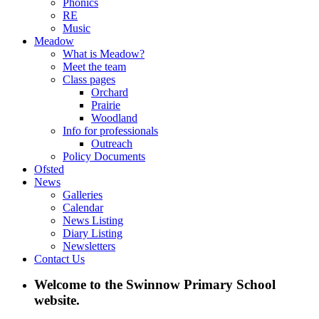
Phonics
RE
Music
Meadow
What is Meadow?
Meet the team
Class pages
Orchard
Prairie
Woodland
Info for professionals
Outreach
Policy Documents
Ofsted
News
Galleries
Calendar
News Listing
Diary Listing
Newsletters
Contact Us
Welcome to the Swinnow Primary School
website.