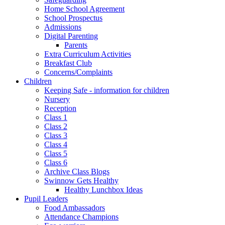
Home School Agreement
School Prospectus
Admissions
Digital Parenting
Parents
Extra Curriculum Activities
Breakfast Club
Concerns/Complaints
Children
Keeping Safe - information for children
Nursery
Reception
Class 1
Class 2
Class 3
Class 4
Class 5
Class 6
Archive Class Blogs
Swinnow Gets Healthy
Healthy Lunchbox Ideas
Pupil Leaders
Food Ambassadors
Attendance Champions