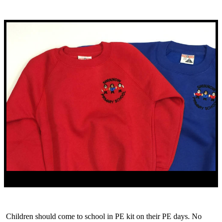
Children should come to school in PE kit on their PE days. No