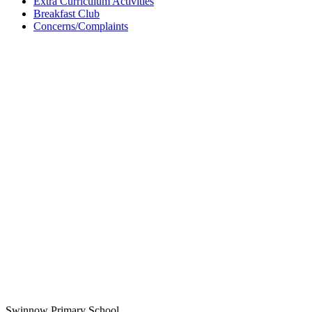
Extra Curriculum Activities
Breakfast Club
Concerns/Complaints
Swinnow Primary School