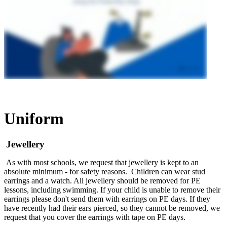
Uniform
Jewellery
As with most schools, we request that jewellery is kept to an
absolute minimum - for safety reasons. Children can wear stud
earrings and a watch. All jewellery should be removed for PE
lessons, including swimming. If your child is unable to remove their
earrings please don't send them with earrings on PE days. If they
have recently had their ears pierced, so they cannot be removed, we
request that you cover the earrings with tape on PE days.