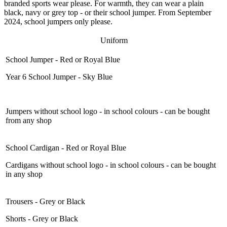
branded sports wear please. For warmth, they can wear a plain
black, navy or grey top - or their school jumper. From September
2024, school jumpers only please.
Uniform
School Jumper - Red or Royal Blue
Year 6 School Jumper - Sky Blue
Jumpers without school logo - in school colours - can be bought
from any shop
School Cardigan - Red or Royal Blue
Cardigans without school logo - in school colours - can be bought
in any shop
Trousers - Grey or Black
Shorts - Grey or Black