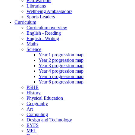
Eco-warriors
Librarians
Wellbeing Ambassadors
Sports Leaders
Curriculum
Curriculum overview
English - Reading
English - Writing
Maths
Science
Year 1 progression map
Year 2 progression map
Year 3 progression map
Year 4 progression map
Year 5 progression map
Year 6 progression map
PSHE
History
Physical Education
Geography
Art
Computing
Design and Technology
EYFS
MFL