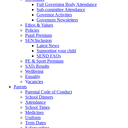
Full Governing Body Attendance
Sub-committee Attendance
Governor Activities
Governors Newsletters
Ethos & Values
Policies
Pupil Premium
SEN/Inclusion
Latest News
Supporting your child
SEND FAQs
PE & Sport Premium
SATs Results
Wellbeing
Equality
Vacancies
Parents
Parental Code of Conduct
School Dinners
Attendance
School Times
Medicines
Uniform
Term Dates
Safeguarding