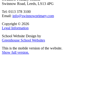
Swinnow Road, Leeds, LS13 4PG
Tel: 0113 378 3100
Email:
info@swinnowprimary.com
Copyright © 2026
Legal Information
School Website Design by
Greenhouse School Websites
This is the mobile version of the website.
Show full version.