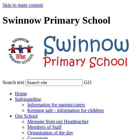
Skip to main content
Swinnow Primary School
Search text
GO
Home
Safeguarding
Information for parents/carers
Keeping safe - information for children
Our School
Message from our Headteacher
Members of Staff
Organisation of the day
Governors