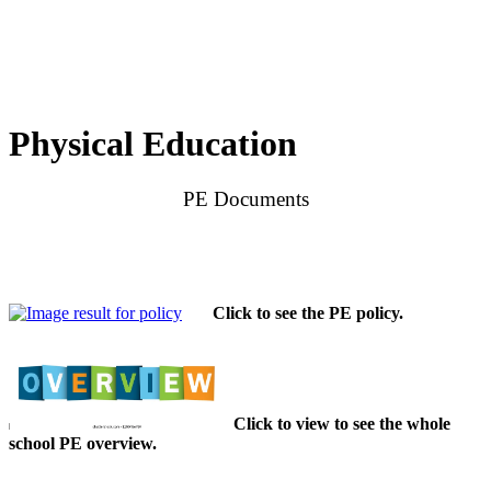
Physical Education
PE Documents
Click to see the PE policy.
Click to view to see the whole
school PE overview.