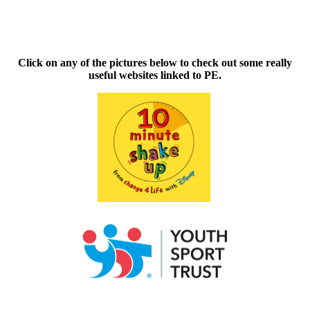
Click on any of the pictures below to check out some really
useful websites linked to PE.