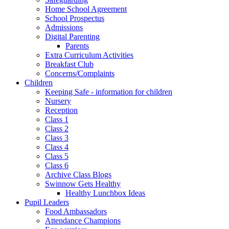
Home School Agreement
School Prospectus
Admissions
Digital Parenting
Parents
Extra Curriculum Activities
Breakfast Club
Concerns/Complaints
Children
Keeping Safe - information for children
Nursery
Reception
Class 1
Class 2
Class 3
Class 4
Class 5
Class 6
Archive Class Blogs
Swinnow Gets Healthy
Healthy Lunchbox Ideas
Pupil Leaders
Food Ambassadors
Attendance Champions