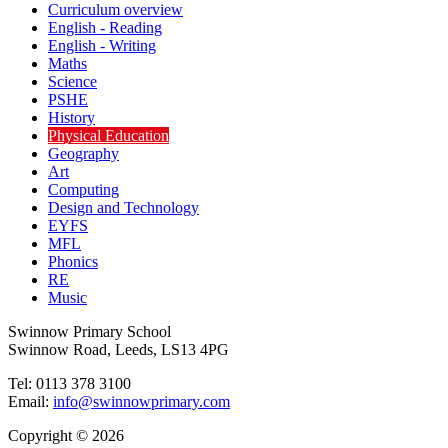
Curriculum overview
English - Reading
English - Writing
Maths
Science
PSHE
History
Physical Education
Geography
Art
Computing
Design and Technology
EYFS
MFL
Phonics
RE
Music
Swinnow Primary School
Swinnow Road, Leeds, LS13 4PG
Tel: 0113 378 3100
Email:
info@swinnowprimary.com
Copyright © 2026