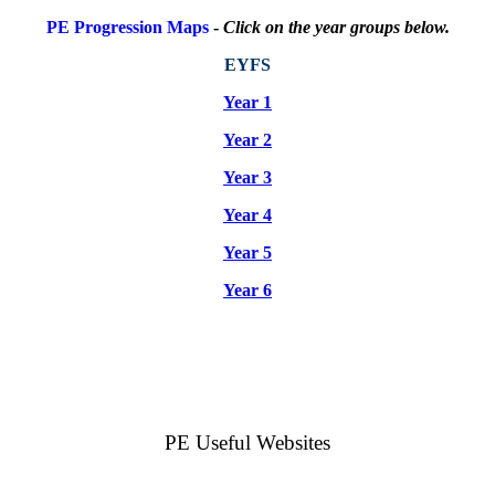
PE Progression Maps
-
Click on the year groups below.
EYFS
Year 1
Year 2
Year 3
Year 4
Year 5
Year 6
PE Useful Websites