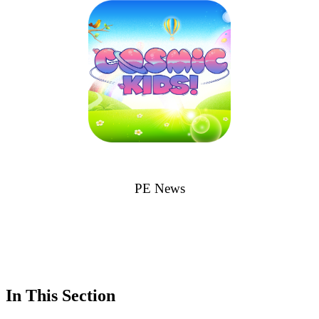
PE News
In This Section