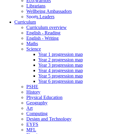
Eco-warriors
Librarians
Wellbeing Ambassadors
Sports Leaders
Curriculum
Curriculum overview
English - Reading
English - Writing
Maths
Science
Year 1 progression map
Year 2 progression map
Year 3 progression map
Year 4 progression map
Year 5 progression map
Year 6 progression map
PSHE
History
Physical Education
Geography
Art
Computing
Design and Technology
EYFS
MFL