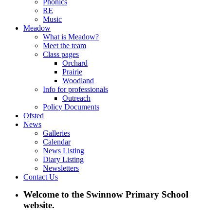
Phonics
RE
Music
Meadow
What is Meadow?
Meet the team
Class pages
Orchard
Prairie
Woodland
Info for professionals
Outreach
Policy Documents
Ofsted
News
Galleries
Calendar
News Listing
Diary Listing
Newsletters
Contact Us
Welcome to the Swinnow Primary School
website.