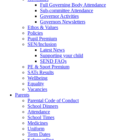
Full Governing Body Attendance
Sub-committee Attendance
Governor Activities
Governors Newsletters
Ethos & Values
Policies
Pupil Premium
SEN/Inclusion
Latest News
Supporting your child
SEND FAQs
PE & Sport Premium
SATs Results
Wellbeing
Equality
Vacancies
Parents
Parental Code of Conduct
School Dinners
Attendance
School Times
Medicines
Uniform
Term Dates
Safeguarding